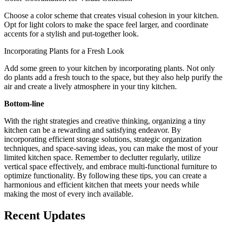
Choose a color scheme that creates visual cohesion in your kitchen.
Opt for light colors to make the space feel larger, and coordinate
accents for a stylish and put-together look.
Incorporating Plants for a Fresh Look
Add some green to your kitchen by incorporating plants. Not only
do plants add a fresh touch to the space, but they also help purify the
air and create a lively atmosphere in your tiny kitchen.
Bottom-line
With the right strategies and creative thinking, organizing a tiny
kitchen can be a rewarding and satisfying endeavor. By
incorporating efficient storage solutions, strategic organization
techniques, and space-saving ideas, you can make the most of your
limited kitchen space. Remember to declutter regularly, utilize
vertical space effectively, and embrace multi-functional furniture to
optimize functionality. By following these tips, you can create a
harmonious and efficient kitchen that meets your needs while
making the most of every inch available.
Recent Updates