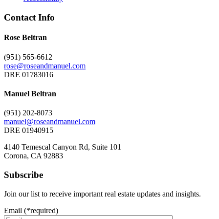
Contact Info
Rose Beltran
(951) 565-6612
rose@roseandmanuel.com
DRE 01783016
Manuel Beltran
(951) 202-8073
manuel@roseandmanuel.com
DRE 01940915
4140 Temescal Canyon Rd, Suite 101
Corona, CA 92883
Subscribe
Join our list to receive important real estate updates and insights.
Email (*required)