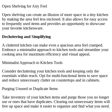
Open Shelving for Airy Feel
Open shelving can create an illusion of more space in a tiny kitchen
by making the area feel less enclosed. It also allows for easy access
to frequently used items and provides an opportunity to showcase
your favorite kitchenware.
Decluttering and Simplifying
A cluttered kitchen can make even a spacious area feel cramped.
Embrace a minimalist approach to kitchen tools and streamline your
cooking area for maximum efficiency and visual appeal.
Minimalist Approach to Kitchen Tools
Consider decluttering your kitchen tools and keeping only the
essentials within reach. Opt for multi-functional items to save space
and reduce unnecessary clutter on countertops and in cabinets.
Purging Unused or Duplicate Items
Take inventory of your kitchen items and purge those you no longer
use or ones that have duplicates. Clearing out unnecessary items will
free up space and make it easier to organize and find what you need.