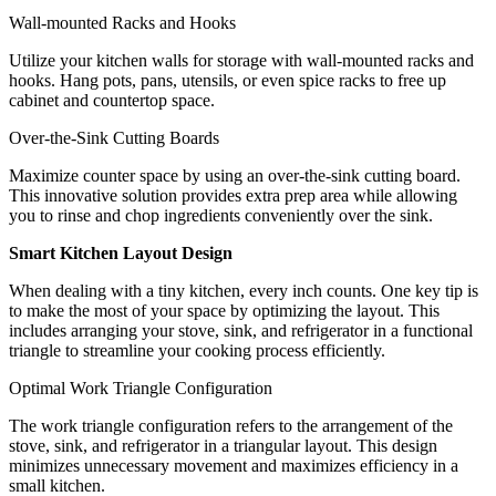
Wall-mounted Racks and Hooks
Utilize your kitchen walls for storage with wall-mounted racks and
hooks. Hang pots, pans, utensils, or even spice racks to free up
cabinet and countertop space.
Over-the-Sink Cutting Boards
Maximize counter space by using an over-the-sink cutting board.
This innovative solution provides extra prep area while allowing
you to rinse and chop ingredients conveniently over the sink.
Smart Kitchen Layout Design
When dealing with a tiny kitchen, every inch counts. One key tip is
to make the most of your space by optimizing the layout. This
includes arranging your stove, sink, and refrigerator in a functional
triangle to streamline your cooking process efficiently.
Optimal Work Triangle Configuration
The work triangle configuration refers to the arrangement of the
stove, sink, and refrigerator in a triangular layout. This design
minimizes unnecessary movement and maximizes efficiency in a
small kitchen.