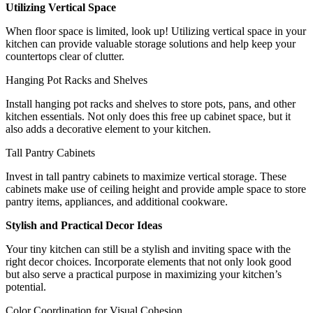
Utilizing Vertical Space
When floor space is limited, look up! Utilizing vertical space in your
kitchen can provide valuable storage solutions and help keep your
countertops clear of clutter.
Hanging Pot Racks and Shelves
Install hanging pot racks and shelves to store pots, pans, and other
kitchen essentials. Not only does this free up cabinet space, but it
also adds a decorative element to your kitchen.
Tall Pantry Cabinets
Invest in tall pantry cabinets to maximize vertical storage. These
cabinets make use of ceiling height and provide ample space to store
pantry items, appliances, and additional cookware.
Stylish and Practical Decor Ideas
Your tiny kitchen can still be a stylish and inviting space with the
right decor choices. Incorporate elements that not only look good
but also serve a practical purpose in maximizing your kitchen’s
potential.
Color Coordination for Visual Cohesion