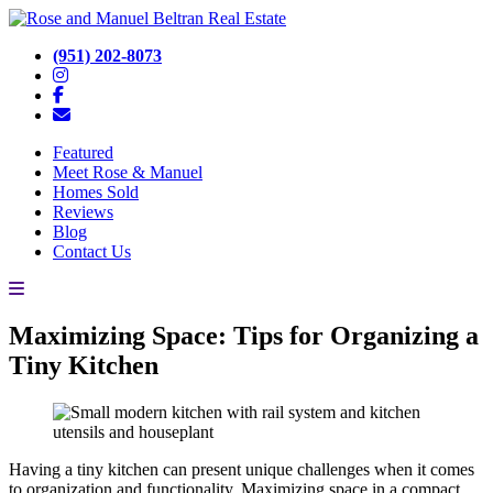
(951) 202-8073
Featured
Meet Rose & Manuel
Homes Sold
Reviews
Blog
Contact Us
Maximizing Space: Tips for Organizing a
Tiny Kitchen
Having a tiny kitchen can present unique challenges when it comes
to organization and functionality. Maximizing space in a compact