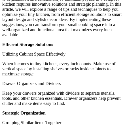
kitchen requires innovative solutions and strategic planning. In this
article, we will explore a range of tips and techniques to help you
optimize your tiny kitchen, from efficient storage solutions to smart
layout design and stylish decor ideas. By implementing these
suggestions, you can transform your small cooking space into a
well-organized and functional area that maximizes every inch
available.
Efficient Storage Solutions
Utilizing Cabinet Space Effectively
When it comes to tiny kitchens, every inch counts. Make use of
vertical space by installing shelves or racks inside cabinets to
maximize storage.
Drawer Organizers and Dividers
Keep your drawers organized with dividers to separate utensils,
tools, and other kitchen essentials. Drawer organizers help prevent
clutter and make items easy to find.
Strategic Organization
Grouping Similar Items Together