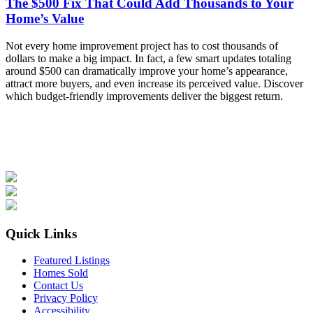
The $500 Fix That Could Add Thousands to Your
Home’s Value
Not every home improvement project has to cost thousands of
dollars to make a big impact. In fact, a few smart updates totaling
around $500 can dramatically improve your home’s appearance,
attract more buyers, and even increase its perceived value. Discover
which budget-friendly improvements deliver the biggest return.
Quick Links
Featured Listings
Homes Sold
Contact Us
Privacy Policy
Accessibility