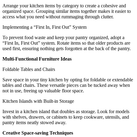
Arrange your kitchen items by category to create a cohesive and
organized space. Grouping similar items together makes it easier to
access what you need without rummaging through clutter.
Implementing a “First In, First Out” System
To prevent food waste and keep your pantry organized, adopt a
“First In, First Out” system. Rotate items so that older products are
used first, ensuring nothing gets forgotten at the back of the pantry.
Multi-Functional Furniture Ideas
Foldable Tables and Chairs
Save space in your tiny kitchen by opting for foldable or extendable
tables and chairs. These versatile pieces can be tucked away when
not in use, freeing up valuable floor space.
Kitchen Islands with Built-in Storage
Invest in a kitchen island that doubles as storage. Look for models
with shelves, drawers, or cabinets to keep cookware, utensils, and
pantry items neatly stowed away.
Creative Space-saving Techniques