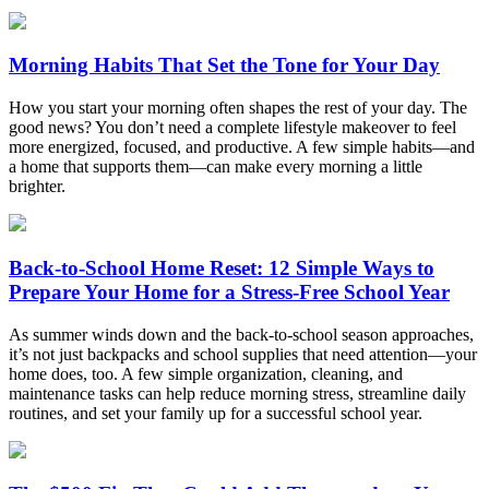
Morning Habits That Set the Tone for Your Day
How you start your morning often shapes the rest of your day. The
good news? You don’t need a complete lifestyle makeover to feel
more energized, focused, and productive. A few simple habits—and
a home that supports them—can make every morning a little
brighter.
Back-to-School Home Reset: 12 Simple Ways to
Prepare Your Home for a Stress-Free School Year
As summer winds down and the back-to-school season approaches,
it’s not just backpacks and school supplies that need attention—your
home does, too. A few simple organization, cleaning, and
maintenance tasks can help reduce morning stress, streamline daily
routines, and set your family up for a successful school year.