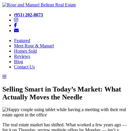
(951) 202-8073
Featured
Meet Rose & Manuel
Homes Sold
Reviews
Blog
Contact Us
Selling Smart in Today’s Market: What
Actually Moves the Needle
The real estate market has shifted. What worked a few years ago —
list it on Thursday, review multiple offers by Monday — isn’t a