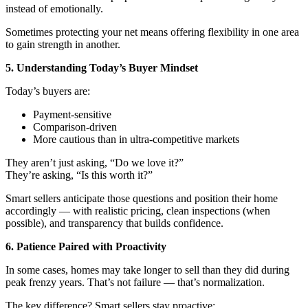
instead of emotionally.
Sometimes protecting your net means offering flexibility in one area
to gain strength in another.
5. Understanding Today’s Buyer Mindset
Today’s buyers are:
Payment-sensitive
Comparison-driven
More cautious than in ultra-competitive markets
They aren’t just asking, “Do we love it?”
They’re asking, “Is this worth it?”
Smart sellers anticipate those questions and position their home
accordingly — with realistic pricing, clean inspections (when
possible), and transparency that builds confidence.
6. Patience Paired with Proactivity
In some cases, homes may take longer to sell than they did during
peak frenzy years. That’s not failure — that’s normalization.
The key difference? Smart sellers stay proactive: