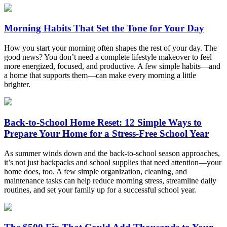
Morning Habits That Set the Tone for Your Day
How you start your morning often shapes the rest of your day. The
good news? You don’t need a complete lifestyle makeover to feel
more energized, focused, and productive. A few simple habits—and
a home that supports them—can make every morning a little
brighter.
Back-to-School Home Reset: 12 Simple Ways to
Prepare Your Home for a Stress-Free School Year
As summer winds down and the back-to-school season approaches,
it’s not just backpacks and school supplies that need attention—your
home does, too. A few simple organization, cleaning, and
maintenance tasks can help reduce morning stress, streamline daily
routines, and set your family up for a successful school year.