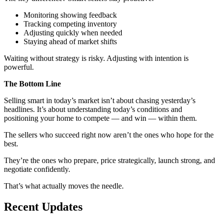
Monitoring showing feedback
Tracking competing inventory
Adjusting quickly when needed
Staying ahead of market shifts
Waiting without strategy is risky. Adjusting with intention is
powerful.
The Bottom Line
Selling smart in today’s market isn’t about chasing yesterday’s
headlines. It’s about understanding today’s conditions and
positioning your home to compete — and win — within them.
The sellers who succeed right now aren’t the ones who hope for the
best.
They’re the ones who prepare, price strategically, launch strong, and
negotiate confidently.
That’s what actually moves the needle.
Recent Updates