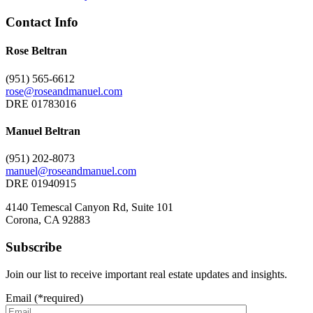
Contact Info
Rose Beltran
(951) 565-6612
rose@roseandmanuel.com
DRE 01783016
Manuel Beltran
(951) 202-8073
manuel@roseandmanuel.com
DRE 01940915
4140 Temescal Canyon Rd, Suite 101
Corona, CA 92883
Subscribe
Join our list to receive important real estate updates and insights.
Email (*required)