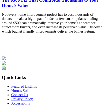
The $500 Fix That Could Add Thousands to Your
Home’s Value
Not every home improvement project has to cost thousands of
dollars to make a big impact. In fact, a few smart updates totaling
around $500 can dramatically improve your home’s appearance,
attract more buyers, and even increase its perceived value. Discover
which budget-friendly improvements deliver the biggest return.
Quick Links
Featured Listings
Homes Sold
Contact Us
Privacy Policy
Accessibility