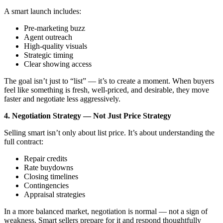
A smart launch includes:
Pre-marketing buzz
Agent outreach
High-quality visuals
Strategic timing
Clear showing access
The goal isn’t just to “list” — it’s to create a moment. When buyers
feel like something is fresh, well-priced, and desirable, they move
faster and negotiate less aggressively.
4. Negotiation Strategy — Not Just Price Strategy
Selling smart isn’t only about list price. It’s about understanding the
full contract:
Repair credits
Rate buydowns
Closing timelines
Contingencies
Appraisal strategies
In a more balanced market, negotiation is normal — not a sign of
weakness. Smart sellers prepare for it and respond thoughtfully