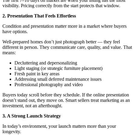
The first 7–10 days on market are when your listing has the most
visibility. Pricing correctly from the start protects that window.
2. Presentation That Feels Effortless
Condition and presentation matter more in a market where buyers
have options.
Well-prepared homes don’t just photograph better — they feel
different in person. They communicate care, quality, and value. That
means:
Decluttering and depersonalizing
Light staging (or strategic furniture placement)
Fresh paint in key areas
Addressing small deferred maintenance issues
Professional photography and video
Buyers today scroll before they schedule. If the online presentation
doesn’t stand out, they move on. Smart sellers treat marketing as an
investment, not an afterthought.
3. A Strong Launch Strategy
In today’s environment, your launch matters more than your
longevity.