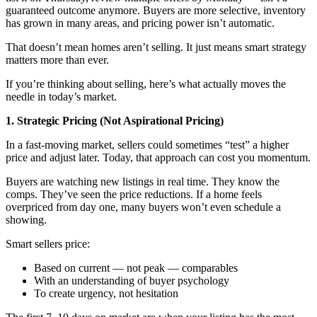
guaranteed outcome anymore. Buyers are more selective, inventory
has grown in many areas, and pricing power isn’t automatic.
That doesn’t mean homes aren’t selling. It just means smart strategy
matters more than ever.
If you’re thinking about selling, here’s what actually moves the
needle in today’s market.
1. Strategic Pricing (Not Aspirational Pricing)
In a fast-moving market, sellers could sometimes “test” a higher
price and adjust later. Today, that approach can cost you momentum.
Buyers are watching new listings in real time. They know the
comps. They’ve seen the price reductions. If a home feels
overpriced from day one, many buyers won’t even schedule a
showing.
Smart sellers price:
Based on current — not peak — comparables
With an understanding of buyer psychology
To create urgency, not hesitation